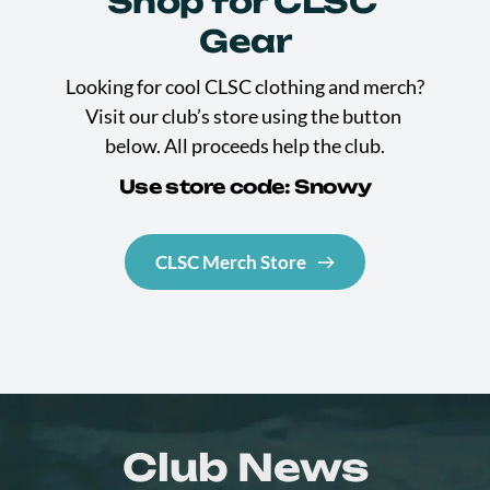
Shop for CLSC 
Gear
Looking for cool CLSC clothing and merch? 
Visit our club’s store using the button 
below. All proceeds help the club.
Use store code: Snowy
CLSC Merch Store
Club News