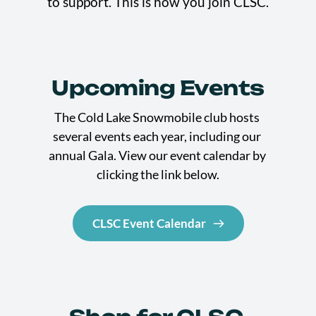
to support. This is how you join CLSC.
Upcoming Events
The Cold Lake Snowmobile club hosts 
several events each year, including our 
annual Gala. View our event calendar by 
clicking the link below.
CLSC Event Calendar