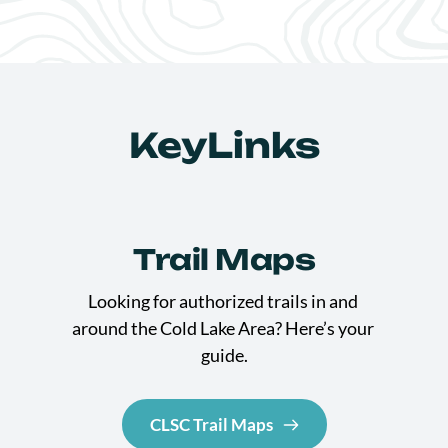
KeyLinks
Trail Maps
Looking for authorized trails in and 
around the Cold Lake Area? Here’s your 
guide.
CLSC Trail Maps