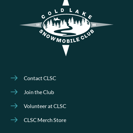
Contact CLSC
Join the Club
Volunteer at CLSC
CLSC Merch Store