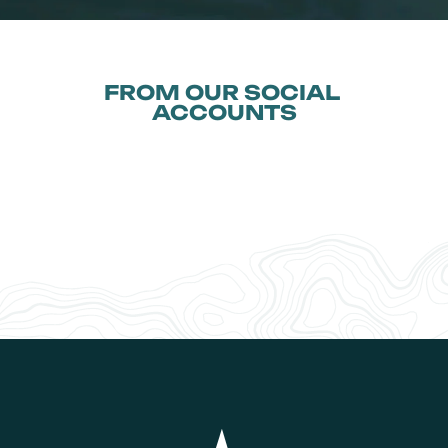
FROM OUR SOCIAL 
ACCOUNTS