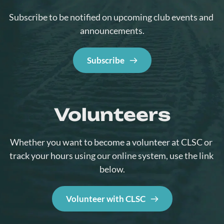
Subscribe to be notified on upcoming club events and 
announcements.
Subscribe
Volunteers
Whether you want to become a volunteer at CLSC or 
track your hours using our online system, use the link 
below.
Volunteer with CLSC