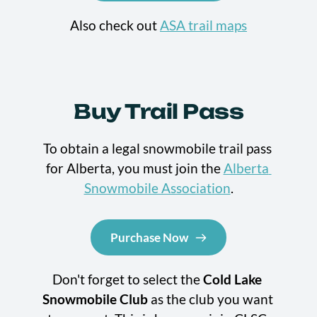
Also check out 
ASA trail maps
Buy Trail Pass
To obtain a legal snowmobile trail pass 
for Alberta, you must join the 
Alberta 
Snowmobile Association
.
Purchase Now
Don't forget to select the 
Cold Lake 
Snowmobile Club
 as the club you want 