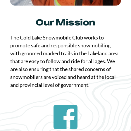
Our Mission
The Cold Lake Snowmobile Club works to 
promote safe and responsible snowmobiling 
with groomed marked trails in the Lakeland area 
that are easy to follow and ride for all ages. We 
are also ensuring that the shared concerns of 
snowmobilers are voiced and heard at the local 
and provincial level of government.