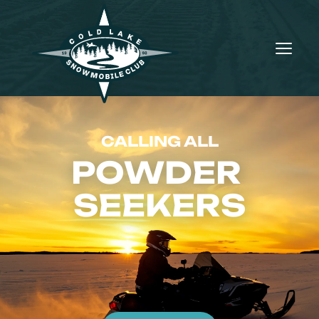
CALLING ALL
POWDER 
SEEKERS