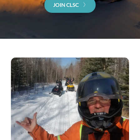
JOIN CLSC